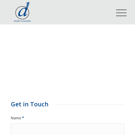
Get in Touch
Name
*