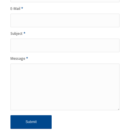
E-Mail
*
Subject
*
Message
*